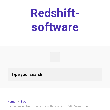
Skip to main content
Redshift-
software
Home
Blog
Enhance User Experience with JavaScript VR Development