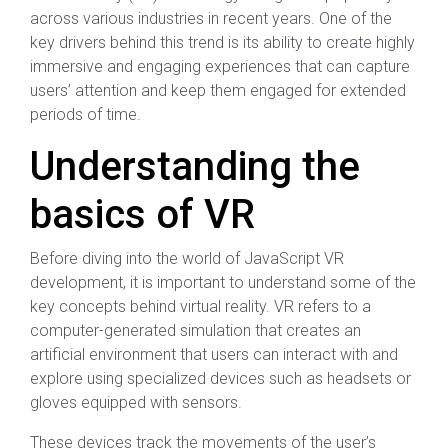
across various industries in recent years. One of the
key drivers behind this trend is its ability to create highly
immersive and engaging experiences that can capture
users’ attention and keep them engaged for extended
periods of time.
Understanding the
basics of VR
Before diving into the world of JavaScript VR
development, it is important to understand some of the
key concepts behind virtual reality. VR refers to a
computer-generated simulation that creates an
artificial environment that users can interact with and
explore using specialized devices such as headsets or
gloves equipped with sensors.
These devices track the movements of the user’s