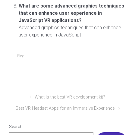
What are some advanced graphics techniques
that can enhance user experience in
JavaScript VR applications?
Advanced graphics techniques that can enhance
user experience in JavaScript
Blog
What is the best VR development kit?
Best VR Headset Apps for an Immersive Experience
Search