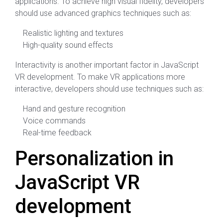
applications. To achieve high visual fidelity, developers
should use advanced graphics techniques such as:
Realistic lighting and textures
High-quality sound effects
Interactivity is another important factor in JavaScript
VR development. To make VR applications more
interactive, developers should use techniques such as:
Hand and gesture recognition
Voice commands
Real-time feedback
Personalization in
JavaScript VR
development