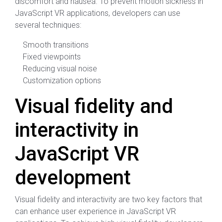
discomfort and nausea. To prevent motion sickness in
JavaScript VR applications, developers can use
several techniques:
Smooth transitions
Fixed viewpoints
Reducing visual noise
Customization options
Visual fidelity and
interactivity in
JavaScript VR
development
Visual fidelity and interactivity are two key factors that
can enhance user experience in JavaScript VR