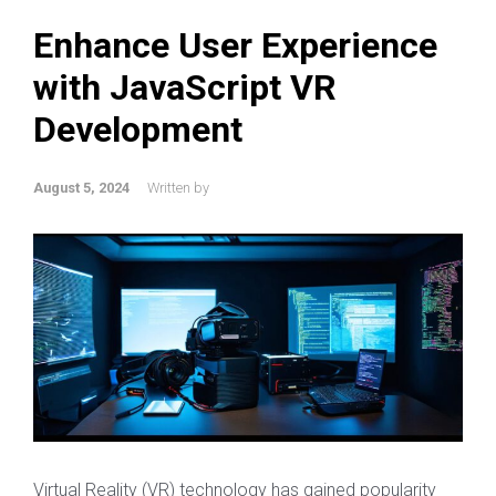
Enhance User Experience
with JavaScript VR
Development
August 5, 2024
Written by
Virtual Reality (VR) technology has gained popularity