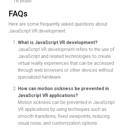
Tilt Brush
FAQs
Here are some frequently asked questions about
JavaScript VR development:
What is JavaScript VR development?
JavaScript VR development refers to the use of
JavaScript and related technologies to create
virtual reality experiences that can be accessed
through web browsers or other devices without
specialized hardware.
How can motion sickness be prevented in
JavaScript VR applications?
Motion sickness can be prevented in JavaScript
VR applications by using techniques such as
smooth transitions, fixed viewpoints, reducing
visual noise, and customization options.