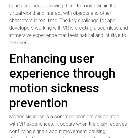
hands and head, allowing them to move within the
virtual world and interact with objects and other
characters in real time. The key challenge for app
developers working with VR is creating a seamless and
immersive experience that feels natural and intuitive to
the user.
Enhancing user
experience through
motion sickness
prevention
Motion sickness is a common problem associated
with VR experiences. It occurs when the brain receives
conflicting signals about movement, causing