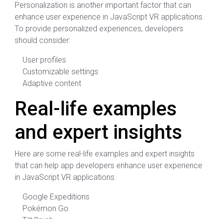
Personalization is another important factor that can
enhance user experience in JavaScript VR applications.
To provide personalized experiences, developers
should consider:
User profiles
Customizable settings
Adaptive content
Real-life examples
and expert insights
Here are some real-life examples and expert insights
that can help app developers enhance user experience
in JavaScript VR applications:
Google Expeditions
Pokémon Go