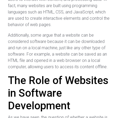
fact, many websites are built using programming
languages such as HTML, CSS, and JavaScript, which
are used to create interactive elements and control the
behavior of web pages.
Additionally, some argue that a website can be
considered software because it can be downloaded
and run on a local machine, just like any other type of
software. For example, a website can be saved as an
HTML file and opened in a web browser on a local
computer, allowing users to access its content offline.
The Role of Websites
in Software
Development
As we have seen, the question of whether a website is