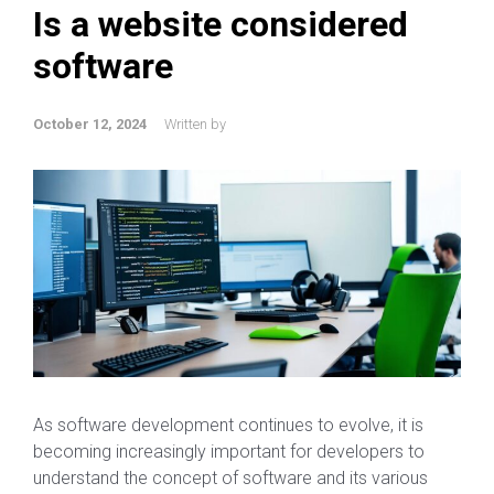
Is a website considered
software
October 12, 2024
Written by
As software development continues to evolve, it is
becoming increasingly important for developers to
understand the concept of software and its various