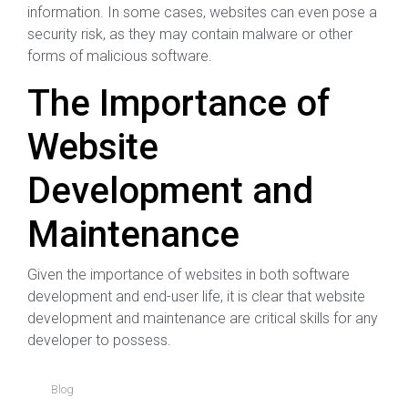
information. In some cases, websites can even pose a
security risk, as they may contain malware or other
forms of malicious software.
The Importance of
Website
Development and
Maintenance
Given the importance of websites in both software
development and end-user life, it is clear that website
development and maintenance are critical skills for any
developer to possess.
Blog