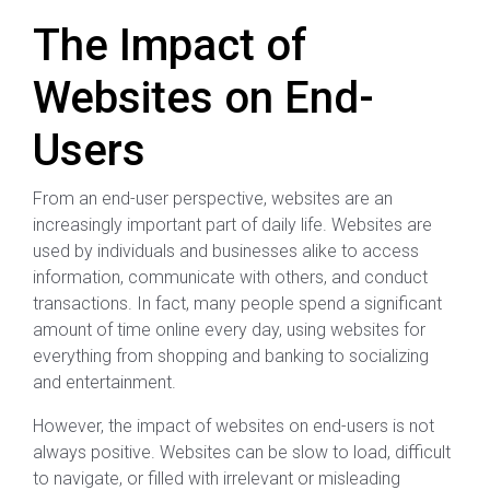
The Impact of
Websites on End-
Users
From an end-user perspective, websites are an
increasingly important part of daily life. Websites are
used by individuals and businesses alike to access
information, communicate with others, and conduct
transactions. In fact, many people spend a significant
amount of time online every day, using websites for
everything from shopping and banking to socializing
and entertainment.
However, the impact of websites on end-users is not
always positive. Websites can be slow to load, difficult
to navigate, or filled with irrelevant or misleading