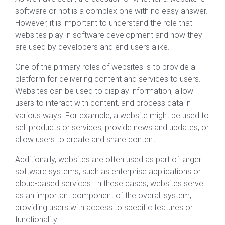
software or not is a complex one with no easy answer.
However, it is important to understand the role that
websites play in software development and how they
are used by developers and end-users alike.
One of the primary roles of websites is to provide a
platform for delivering content and services to users.
Websites can be used to display information, allow
users to interact with content, and process data in
various ways. For example, a website might be used to
sell products or services, provide news and updates, or
allow users to create and share content.
Additionally, websites are often used as part of larger
software systems, such as enterprise applications or
cloud-based services. In these cases, websites serve
as an important component of the overall system,
providing users with access to specific features or
functionality.