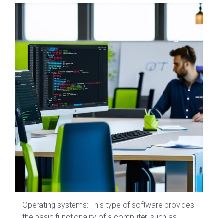
Operating systems: This type of software provides
the basic functionality of a computer, such as