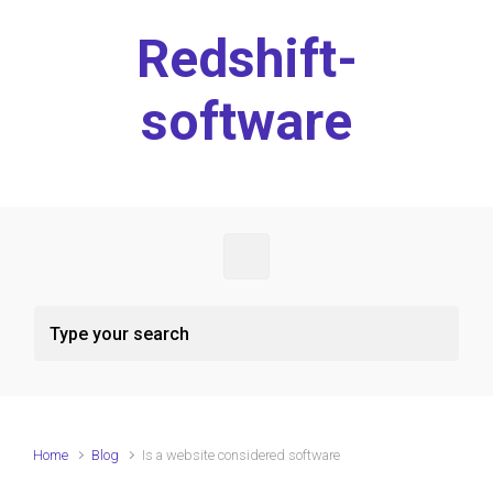
Skip to main content
Redshift-
software
Home
Blog
Is a website considered software