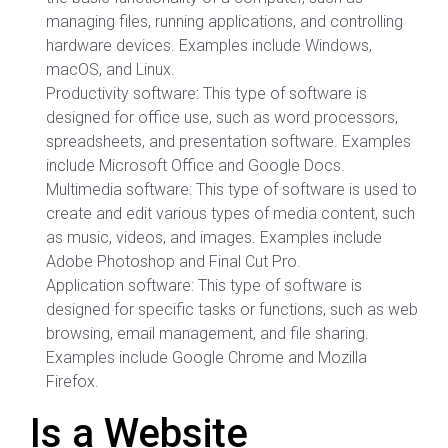
managing files, running applications, and controlling
hardware devices. Examples include Windows,
macOS, and Linux.
Productivity software: This type of software is
designed for office use, such as word processors,
spreadsheets, and presentation software. Examples
include Microsoft Office and Google Docs.
Multimedia software: This type of software is used to
create and edit various types of media content, such
as music, videos, and images. Examples include
Adobe Photoshop and Final Cut Pro.
Application software: This type of software is
designed for specific tasks or functions, such as web
browsing, email management, and file sharing.
Examples include Google Chrome and Mozilla
Firefox.
Is a Website