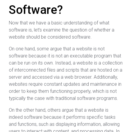
Software?
Now that we have a basic understanding of what
software is, let’s examine the question of whether a
website should be considered software.
On one hand, some argue that a website is not
software because it is not an executable program that
can be run on its own. Instead, a website is a collection
of interconnected files and scripts that are hosted on a
server and accessed via a web browser. Additionally,
websites require constant updates and maintenance in
order to keep them functioning properly, which is not
typically the case with traditional software programs.
On the other hand, others argue that a website is
indeed software because it performs specific tasks
and functions, such as displaying information, allowing
users to interact with content, and processing data. In