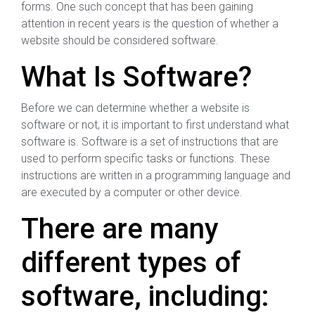
forms. One such concept that has been gaining
attention in recent years is the question of whether a
website should be considered software.
What Is Software?
Before we can determine whether a website is
software or not, it is important to first understand what
software is. Software is a set of instructions that are
used to perform specific tasks or functions. These
instructions are written in a programming language and
are executed by a computer or other device.
There are many
different types of
software, including: