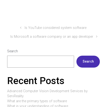
Is YouTube considered system software
Is Microsoft a software company or an app developer
Search
Search
Recent Posts
Advanced Computer Vision Development Services by
ServReality
What are the primary types of software
What is your understanding of software