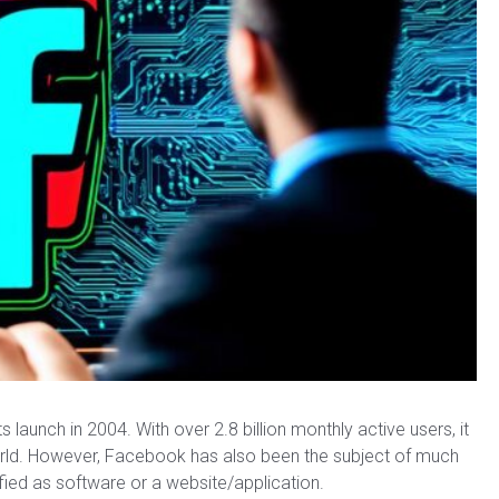
launch in 2004. With over 2.8 billion monthly active users, it
world. However, Facebook has also been the subject of much
fied as software or a website/application.