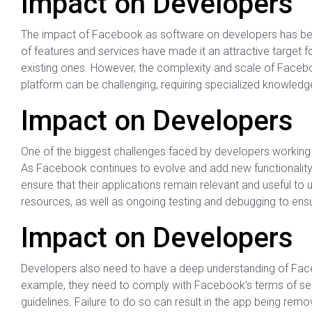
Impact on Developers
The impact of Facebook as software on developers has been
of features and services have made it an attractive target 
existing ones. However, the complexity and scale of Facebo
platform can be challenging, requiring specialized knowledge
Impact on Developers
One of the biggest challenges faced by developers working 
As Facebook continues to evolve and add new functionality
ensure that their applications remain relevant and useful to 
resources, as well as ongoing testing and debugging to ensur
Impact on Developers
Developers also need to have a deep understanding of Face
example, they need to comply with Facebook’s terms of servi
guidelines. Failure to do so can result in the app being re