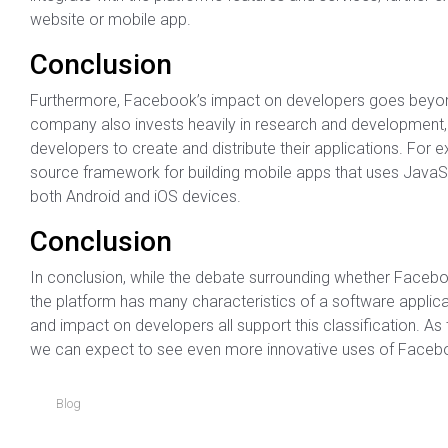
website or mobile app.
Conclusion
Furthermore, Facebook’s impact on developers goes beyond
company also invests heavily in research and development, 
developers to create and distribute their applications. Fo
source framework for building mobile apps that uses JavaSc
both Android and iOS devices.
Conclusion
In conclusion, while the debate surrounding whether Facebook
the platform has many characteristics of a software applicat
and impact on developers all support this classification. As 
we can expect to see even more innovative uses of Faceboo
Blog