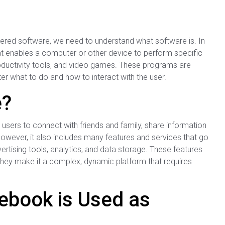
ed software, we need to understand what software is. In
hat enables a computer or other device to perform specific
oductivity tools, and video games. These programs are
r what to do and how to interact with the user.
e?
 users to connect with friends and family, share information
wever, it also includes many features and services that go
ertising tools, analytics, and data storage. These features
hey make it a complex, dynamic platform that requires
ebook is Used as