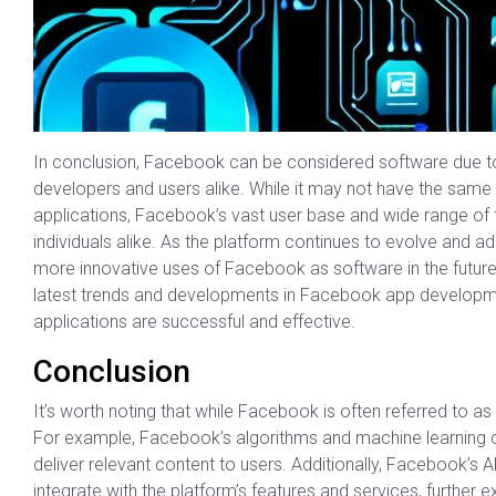
In conclusion, Facebook can be considered software due to 
developers and users alike. While it may not have the same 
applications, Facebook’s vast user base and wide range of f
individuals alike. As the platform continues to evolve and 
more innovative uses of Facebook as software in the future. 
latest trends and developments in Facebook app development,
applications are successful and effective.
Conclusion
It’s worth noting that while Facebook is often referred to as
For example, Facebook’s algorithms and machine learning c
deliver relevant content to users. Additionally, Facebook’s 
integrate with the platform’s features and services, further 