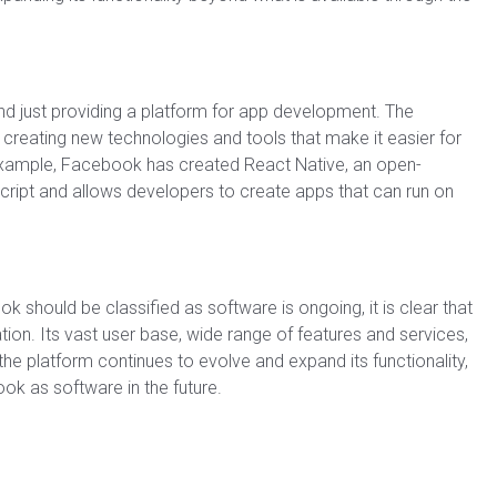
 just providing a platform for app development. The
creating new technologies and tools that make it easier for
r example, Facebook has created React Native, an open-
ript and allows developers to create apps that can run on
 should be classified as software is ongoing, it is clear that
ion. Its vast user base, wide range of features and services,
the platform continues to evolve and expand its functionality,
k as software in the future.