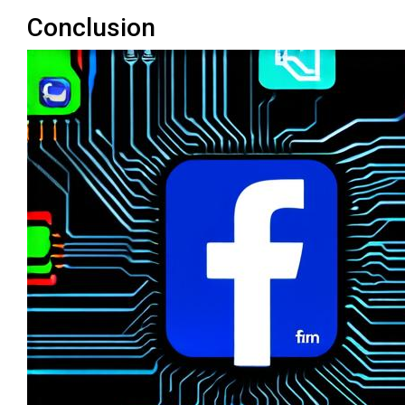
Conclusion