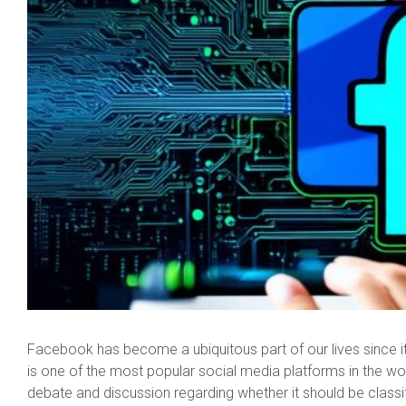
Facebook has become a ubiquitous part of our lives since its 
is one of the most popular social media platforms in the 
debate and discussion regarding whether it should be classi