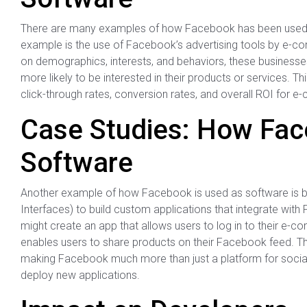
There are many examples of how Facebook has been used a
example is the use of Facebook’s advertising tools by e-
on demographics, interests, and behaviors, these businesse
more likely to be interested in their products or services. 
click-through rates, conversion rates, and overall ROI for
Case Studies: How Fac
Software
Another example of how Facebook is used as software is b
Interfaces) to build custom applications that integrate wit
might create an app that allows users to log in to their e-c
enables users to share products on their Facebook feed. Th
making Facebook much more than just a platform for social in
deploy new applications.