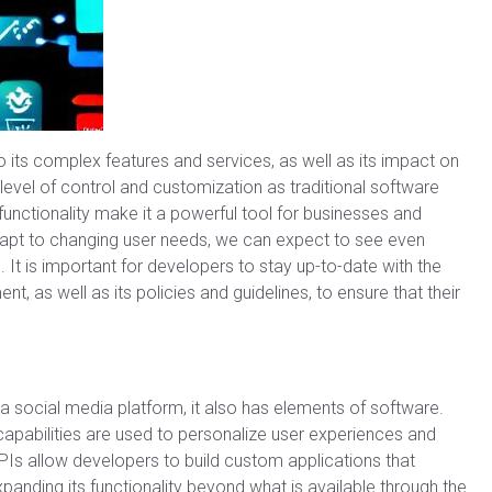
its complex features and services, as well as its impact on
level of control and customization as traditional software
unctionality make it a powerful tool for businesses and
adapt to changing user needs, we can expect to see even
It is important for developers to stay up-to-date with the
 as well as its policies and guidelines, to ensure that their
 a social media platform, it also has elements of software.
apabilities are used to personalize user experiences and
APIs allow developers to build custom applications that
expanding its functionality beyond what is available through the