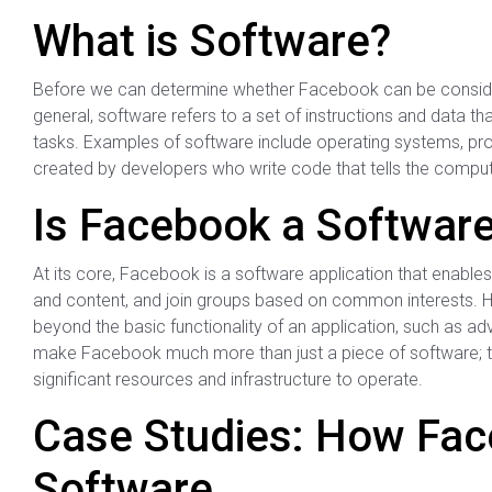
What is Software?
Before we can determine whether Facebook can be consider
general, software refers to a set of instructions and data t
tasks. Examples of software include operating systems, pr
created by developers who write code that tells the compute
Is Facebook a Softwar
At its core, Facebook is a software application that enables
and content, and join groups based on common interests. Ho
beyond the basic functionality of an application, such as adv
make Facebook much more than just a piece of software; t
significant resources and infrastructure to operate.
Case Studies: How Fac
Software