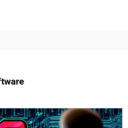
ftware