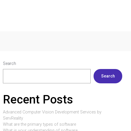
Search
Search
Recent Posts
Advanced Computer Vision Development Services by
ServReality
What are the primary types of software
What is your understanding of software