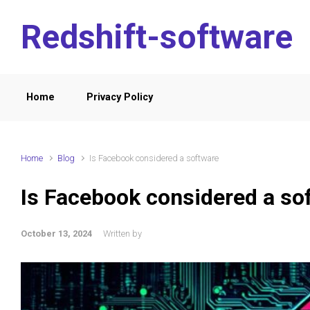
Skip to main content
Redshift-software
Home
Privacy Policy
Home
Blog
Is Facebook considered a software
Is Facebook considered a so
October 13, 2024
Written by