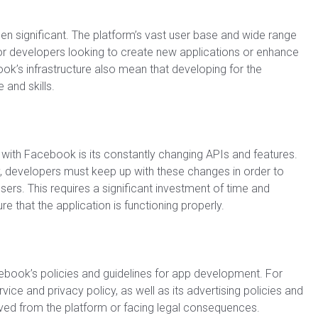
 significant. The platform’s vast user base and wide range
for developers looking to create new applications or enhance
ok’s infrastructure also mean that developing for the
 and skills.
with Facebook is its constantly changing APIs and features.
, developers must keep up with these changes in order to
users. This requires a significant investment of time and
e that the application is functioning properly.
book’s policies and guidelines for app development. For
ce and privacy policy, as well as its advertising policies and
moved from the platform or facing legal consequences.