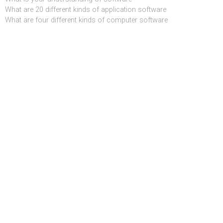
What are 20 different kinds of application software
What are four different kinds of computer software