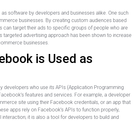
s software by developers and businesses alike. One such
commerce businesses. By creating custom audiences based
s can target their ads to specific groups of people who are
This targeted advertising approach has been shown to increase
 e-commerce businesses.
ebook is Used as
y developers who use its APIs (Application Programming
h Facebook’s features and services. For example, a developer
ommerce site using their Facebook credentials, or an app that
ese apps rely on Facebook’s APIs to function properly,
teraction; it is also a tool for developers to build and