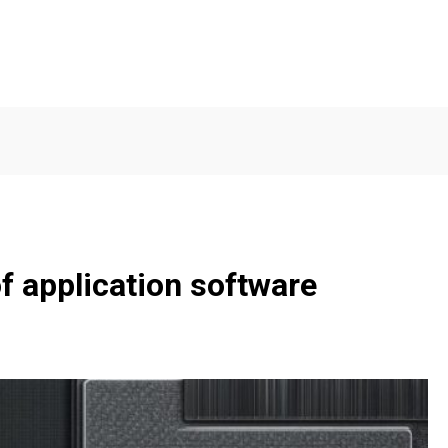
f application software