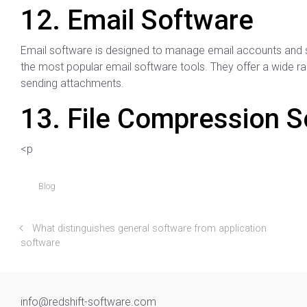
12. Email Software
Email software is designed to manage email accounts and 
the most popular email software tools. They offer a wide ran
sending attachments.
13. File Compression 
<p
Blog
What distinguishes general software from application
software
info@redshift-software.com