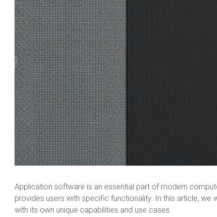
Application software is an essential part of modern comput
provides users with specific functionality. In this article, we
with its own unique capabilities and use cases.