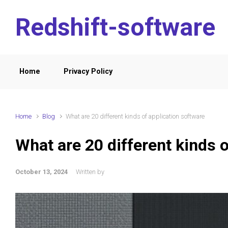
Skip to main content
Redshift-software
Home
Privacy Policy
Home
Blog
What are 20 different kinds of application software
What are 20 different kinds o
October 13, 2024
Written by