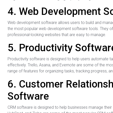
4. Web Development S
Web development software allows users to build and mana
the most popular web development software tools. They off
professional-looking websites that are easy to manage.
5. Productivity Softwar
Productivity software is designed to help users automate t
effectively. Trello, Asana, and Evernote are some of the mos
range of features for organizing tasks, tracking progress, an
6. Customer Relation
Software
CRM software is designed to help businesses manage their c