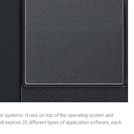
er systems. It runs on top of the operating system and
 will explore 20 different types of application software, each