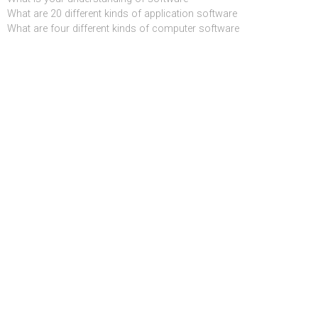
What are 20 different kinds of application software
What are four different kinds of computer software