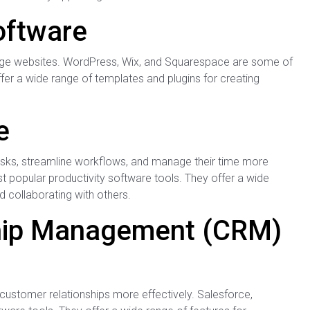
oftware
ge websites. WordPress, Wix, and Squarespace are some of
er a wide range of templates and plugins for creating
e
asks, streamline workflows, and manage their time more
t popular productivity software tools. They offer a wide
d collaborating with others.
ship Management (CRM)
ustomer relationships more effectively. Salesforce,