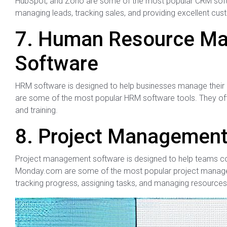
HubSpot, and Zoho are some of the most popular CRM softwa
managing leads, tracking sales, and providing excellent cus
7. Human Resource M
Software
HRM software is designed to help businesses manage their
are some of the most popular HRM software tools. They offe
and training.
8. Project Management
Project management software is designed to help teams coll
Monday.com are some of the most popular project manageme
tracking progress, assigning tasks, and managing resources