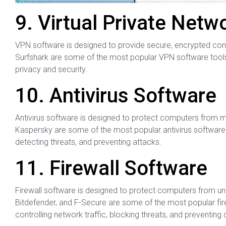
9. Virtual Private Net
VPN software is designed to provide secure, encrypted con
Surfshark are some of the most popular VPN software tools.
privacy and security.
10. Antivirus Software
Antivirus software is designed to protect computers from m
Kaspersky are some of the most popular antivirus software t
detecting threats, and preventing attacks.
11. Firewall Software
Firewall software is designed to protect computers from 
Bitdefender, and F-Secure are some of the most popular fire
controlling network traffic, blocking threats, and preventing