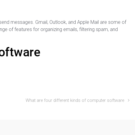
send messages. Gmail, Outlook, and Apple Mail are some of
ge of features for organizing emails, filtering spam, and
Software
What are four different kinds of computer software