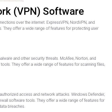
work (VPN) Software
nections over the internet. ExpressVPN, NordVPN, and
 They offer a wide range of features for protecting user
alware and other security threats. McAfee, Norton, and
ools. They offer a wide range of features for scanning files,
unauthorized access and network attacks. Windows Defender,
wall software tools. They offer a wide range of features for
 data breaches.