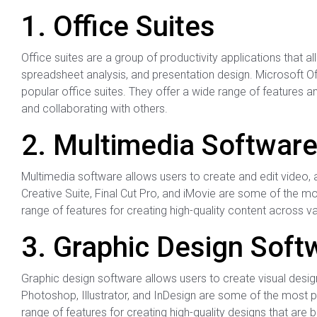
1. Office Suites
Office suites are a group of productivity applications that 
spreadsheet analysis, and presentation design. Microsoft 
popular office suites. They offer a wide range of features 
and collaborating with others.
2. Multimedia Softwar
Multimedia software allows users to create and edit video, 
Creative Suite, Final Cut Pro, and iMovie are some of the m
range of features for creating high-quality content across v
3. Graphic Design Soft
Graphic design software allows users to create visual desig
Photoshop, Illustrator, and InDesign are some of the most p
range of features for creating high-quality designs that are b