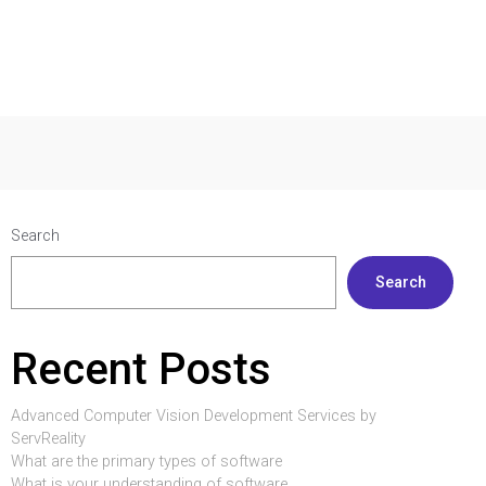
Search
Search
Recent Posts
Advanced Computer Vision Development Services by
ServReality
What are the primary types of software
What is your understanding of software