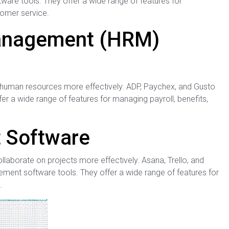
re tools. They offer a wide range of features for
tomer service.
anagement (HRM)
 human resources more effectively. ADP, Paychex, and Gusto
r a wide range of features for managing payroll, benefits,
 Software
aborate on projects more effectively. Asana, Trello, and
nt software tools. They offer a wide range of features for
.