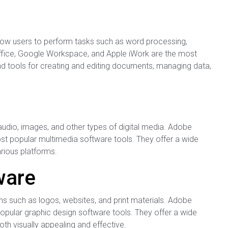
allow users to perform tasks such as word processing,
Office, Google Workspace, and Apple iWork are the most
and tools for creating and editing documents, managing data,
e
audio, images, and other types of digital media. Adobe
ost popular multimedia software tools. They offer a wide
arious platforms.
ware
ns such as logos, websites, and print materials. Adobe
opular graphic design software tools. They offer a wide
oth visually appealing and effective.