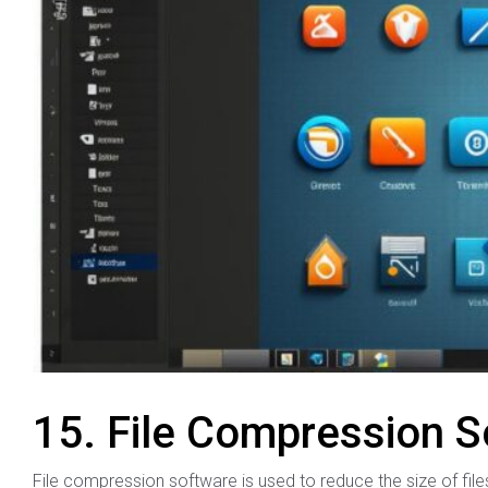
15. File Compression S
File compression software is used to reduce the size of file