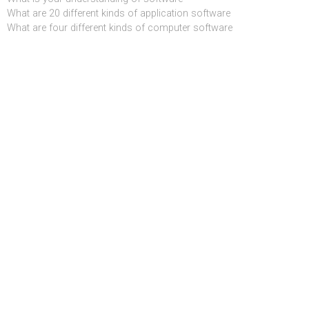
What are 20 different kinds of application software
What are four different kinds of computer software