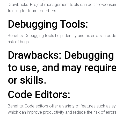
Drawbacks: Project management tools can be time-consumin
training for team members.
Debugging Tools:
Benefits: Debugging tools help identify and fix errors in co
risk of bugs.
Drawbacks: Debugging 
to use, and may requir
or skills.
Code Editors:
Benefits: Code editors offer a variety of features such as s
which can improve productivity and reduce the risk of errors