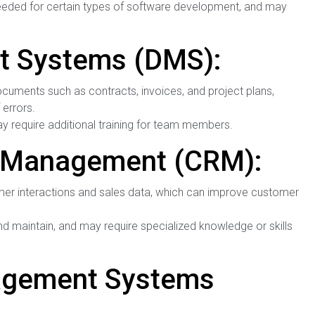
needed for certain types of software development, and may
 Systems (DMS):
cuments such as contracts, invoices, and project plans,
errors.
 require additional training for team members.
p Management (CRM):
er interactions and sales data, which can improve customer
maintain, and may require specialized knowledge or skills
gement Systems