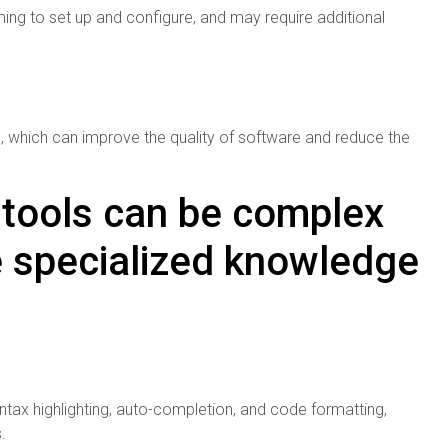
g to set up and configure, and may require additional
de, which can improve the quality of software and reduce the
tools can be complex
e specialized knowledge
yntax highlighting, auto-completion, and code formatting,
.