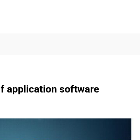
f application software