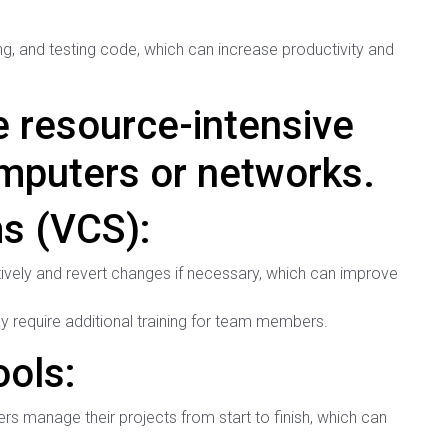
ing, and testing code, which can increase productivity and
 resource-intensive
puters or networks.
s (VCS):
ively and revert changes if necessary, which can improve
require additional training for team members.
ols:
s manage their projects from start to finish, which can