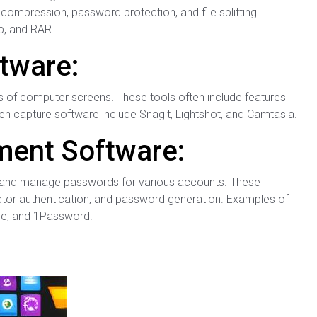
compression, password protection, and file splitting.
p, and RAR.
tware:
s of computer screens. These tools often include features
en capture software include Snagit, Lightshot, and Camtasia.
ent Software:
 and manage passwords for various accounts. These
actor authentication, and password generation. Examples of
e, and 1Password.