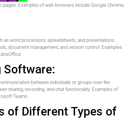
eb pages. Examples of web browsers include Google Chrome,
such as word processors, spreadsheets, and presentations.
 tools, document management, and version control. Examples
LibreOffice.
 Software:
e communication between individuals or groups over the
en sharing, recording, and chat functionality. Examples of
rosoft Teams.
 of Different Types of