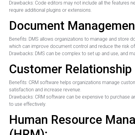
Drawbacks: Code editors may not include all the features 
require additional plugins or extensions.
Document Management
Benefits: DMS allows organizations to manage and store do
which can improve document control and reduce the risk of 
Drawbacks: DMS can be complex to set up and use, and may
Customer Relationshi
Benefits: CRM software helps organizations manage custom
satisfaction and increase revenue.
Drawbacks: CRM software can be expensive to purchase and 
to use effectively.
Human Resource Mana
(HRM):