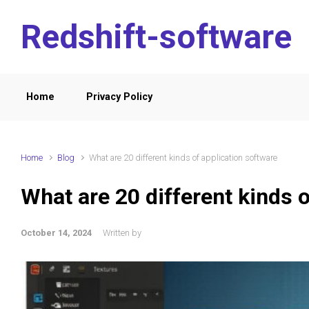
Skip to main content
Redshift-software
Home
Privacy Policy
Home
Blog
What are 20 different kinds of application software
What are 20 different kinds o
October 14, 2024
Written by