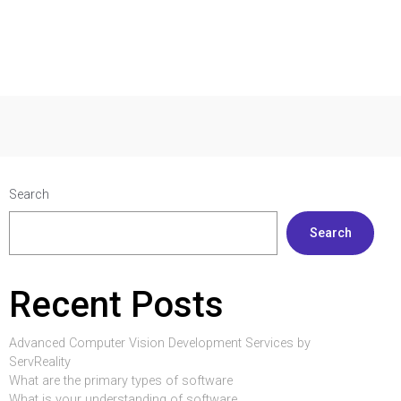
Search
Search
Recent Posts
Advanced Computer Vision Development Services by
ServReality
What are the primary types of software
What is your understanding of software