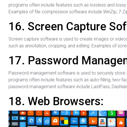
programs often include features such as lossless and lossy 
Examples of file compression software include WinZip, 7-Zi
16. Screen Capture Sof
Screen capture software is used to create images or video
such as annotation, cropping, and editing. Examples of scre
17. Password Managem
Password management software is used to securely store
programs often include features such as auto-filling, two-f
password management software include LastPass, Dashlan
18. Web Browsers: