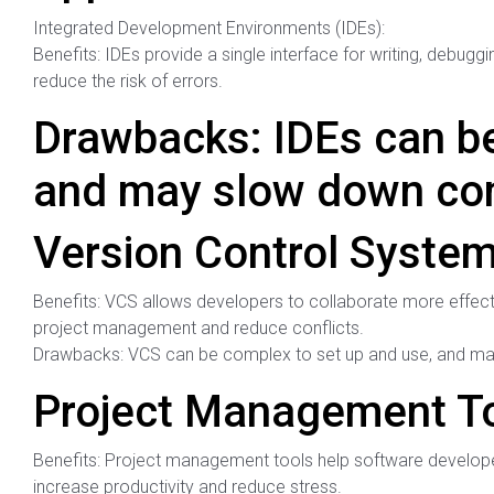
Integrated Development Environments (IDEs):
Benefits: IDEs provide a single interface for writing, debugg
reduce the risk of errors.
Drawbacks: IDEs can be
and may slow down com
Version Control System
Benefits: VCS allows developers to collaborate more effect
project management and reduce conflicts.
Drawbacks: VCS can be complex to set up and use, and may 
Project Management To
Benefits: Project management tools help software developer
increase productivity and reduce stress.