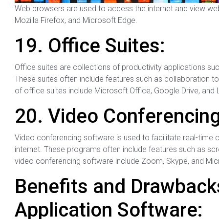
Web browsers are used to access the internet and view w
Mozilla Firefox, and Microsoft Edge.
19. Office Suites:
Office suites are collections of productivity applications 
These suites often include features such as collaboration
of office suites include Microsoft Office, Google Drive, and 
20. Video Conferencing
Video conferencing software is used to facilitate real-tim
internet. These programs often include features such as scre
video conferencing software include Zoom, Skype, and Mic
Benefits and Drawbacks
Application Software: