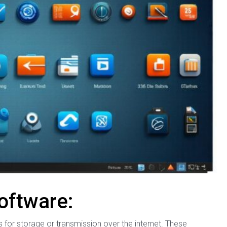
oftware:
s for storage or transmission over the internet. These