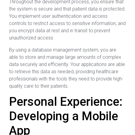
Throughout the development process, you ensure that
the system is secure and that patient data is protected.
You implement user authentication and access
controls to restrict access to sensitive information, and
you encrypt data at rest and in transit to prevent
unauthorized access.
By using a database management system, you are
able to store and manage large amounts of complex
data securely and efficiently. Your applications are able
to retrieve this data as needed, providing healthcare
professionals with the tools they need to provide high-
quality care to their patients.
Personal Experience:
Developing a Mobile
App