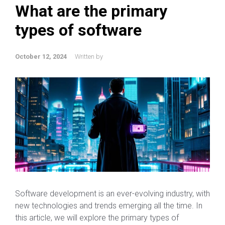
What are the primary
types of software
October 12, 2024
Written by
Software development is an ever-evolving industry, with
new technologies and trends emerging all the time. In
this article, we will explore the primary types of