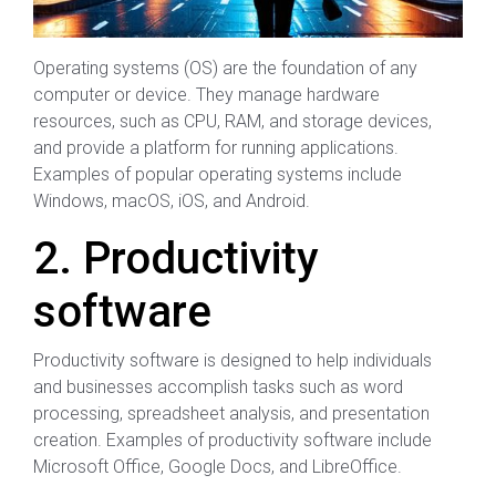
Operating systems (OS) are the foundation of any
computer or device. They manage hardware
resources, such as CPU, RAM, and storage devices,
and provide a platform for running applications.
Examples of popular operating systems include
Windows, macOS, iOS, and Android.
2. Productivity
software
Productivity software is designed to help individuals
and businesses accomplish tasks such as word
processing, spreadsheet analysis, and presentation
creation. Examples of productivity software include
Microsoft Office, Google Docs, and LibreOffice.