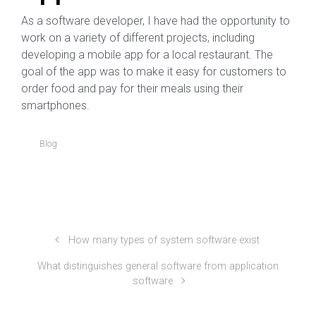
As a software developer, I have had the opportunity to
work on a variety of different projects, including
developing a mobile app for a local restaurant. The
goal of the app was to make it easy for customers to
order food and pay for their meals using their
smartphones.
Blog
How many types of system software exist
What distinguishes general software from application
software