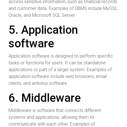
access sensitive information, such as financial records
and customer data. Examples of DBMS include MySQL,
Oracle, and Microsoft SQL Server.
5. Application
software
Application software is designed to perform specific
tasks or functions for users. It can be standalone
applications or part of a larger system. Examples of
application software include web browsers, email
clients, and antivirus software.
6. Middleware
Middleware is software that connects different
systems and applications, allowing them to
communicate with each other. Examples of