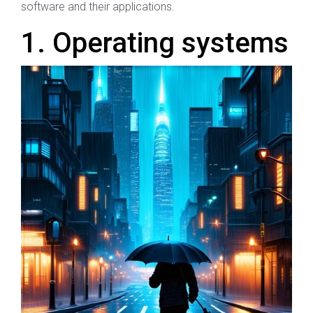
software and their applications.
1. Operating systems