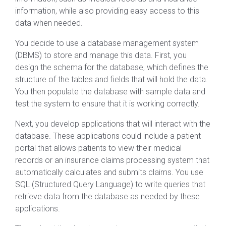
information, while also providing easy access to this
data when needed.
You decide to use a database management system
(DBMS) to store and manage this data. First, you
design the schema for the database, which defines the
structure of the tables and fields that will hold the data.
You then populate the database with sample data and
test the system to ensure that it is working correctly.
Next, you develop applications that will interact with the
database. These applications could include a patient
portal that allows patients to view their medical
records or an insurance claims processing system that
automatically calculates and submits claims. You use
SQL (Structured Query Language) to write queries that
retrieve data from the database as needed by these
applications.