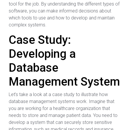
tool for the job. By understanding the different types of
software, you can make informed decisions about
which tools to use and how to develop and maintain
complex systems.
Case Study:
Developing a
Database
Management System
Let’s take a look at a case study to illustrate how
database management systems work. Imagine that
you are working for a healthcare organization that
needs to store and manage patient data. You need to
develop a system that can securely store sensitive
information, such as medical records and insurance