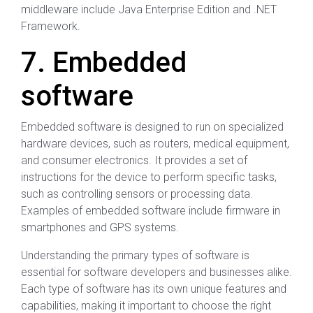
middleware include Java Enterprise Edition and .NET
Framework.
7. Embedded
software
Embedded software is designed to run on specialized
hardware devices, such as routers, medical equipment,
and consumer electronics. It provides a set of
instructions for the device to perform specific tasks,
such as controlling sensors or processing data.
Examples of embedded software include firmware in
smartphones and GPS systems.
Understanding the primary types of software is
essential for software developers and businesses alike.
Each type of software has its own unique features and
capabilities, making it important to choose the right