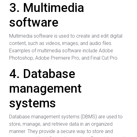
3. Multimedia
software
Multimedia software is used to create and edit digital
content, such as videos, images, and audio files.
Examples of multimedia software include Adobe
Photoshop, Adobe Premiere Pro, and Final Cut Pro.
4. Database
management
systems
Database management systems (DBMS) are used to
store, manage, and retrieve data in an organized
manner. They provide a secure way to store and