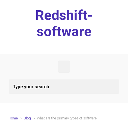
Skip to main content
Redshift-
software
Home
Blog
What are the primary types of software