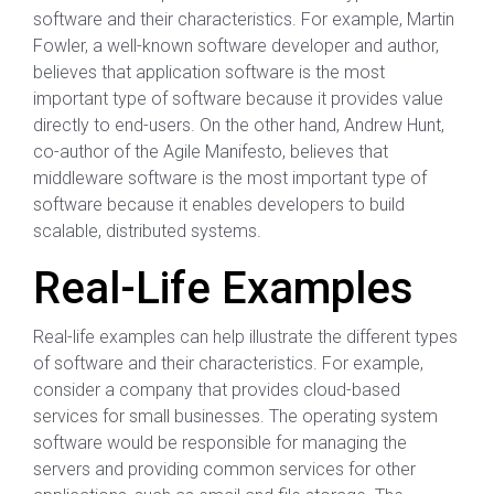
software and their characteristics. For example, Martin
Fowler, a well-known software developer and author,
believes that application software is the most
important type of software because it provides value
directly to end-users. On the other hand, Andrew Hunt,
co-author of the Agile Manifesto, believes that
middleware software is the most important type of
software because it enables developers to build
scalable, distributed systems.
Real-Life Examples
Real-life examples can help illustrate the different types
of software and their characteristics. For example,
consider a company that provides cloud-based
services for small businesses. The operating system
software would be responsible for managing the
servers and providing common services for other