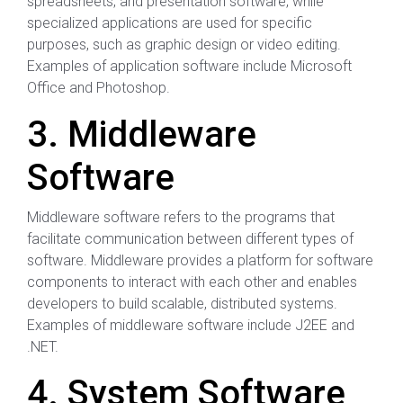
spreadsheets, and presentation software, while
specialized applications are used for specific
purposes, such as graphic design or video editing.
Examples of application software include Microsoft
Office and Photoshop.
3. Middleware
Software
Middleware software refers to the programs that
facilitate communication between different types of
software. Middleware provides a platform for software
components to interact with each other and enables
developers to build scalable, distributed systems.
Examples of middleware software include J2EE and
.NET.
4. System Software