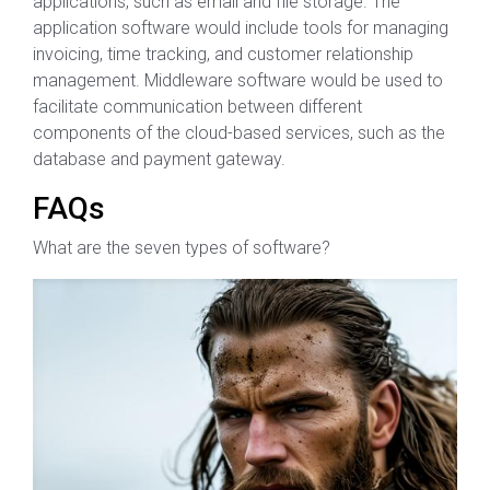
applications, such as email and file storage. The
application software would include tools for managing
invoicing, time tracking, and customer relationship
management. Middleware software would be used to
facilitate communication between different
components of the cloud-based services, such as the
database and payment gateway.
FAQs
What are the seven types of software?