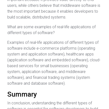
users, while others believe that middleware software is
the most important because it enables developers to
build scalable, distributed systems.
What are some examples of real-life applications of
different types of software?
Examples of real-life applications of different types of
software include e-commerce platforms (operating
system and application software), healthcare apps
(application software and embedded software), cloud-
based services for small businesses (operating
system, application software, and middleware
software), and financial trading systems (system
software and database software).
Summary
In conclusion, understanding the different types of
software is essential for software developers to build