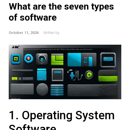
What are the seven types
of software
October 11, 2024
Written by
1. Operating System
Software