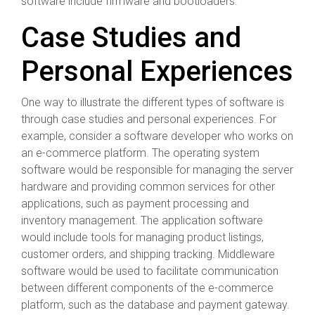
software include firmware and bootloaders.
Case Studies and
Personal Experiences
One way to illustrate the different types of software is
through case studies and personal experiences. For
example, consider a software developer who works on
an e-commerce platform. The operating system
software would be responsible for managing the server
hardware and providing common services for other
applications, such as payment processing and
inventory management. The application software
would include tools for managing product listings,
customer orders, and shipping tracking. Middleware
software would be used to facilitate communication
between different components of the e-commerce
platform, such as the database and payment gateway.