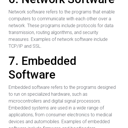
Network software refers to the programs that enable
computers to communicate with each other over a
network. These programs include protocols for data
transmission, routing algorithms, and security
measures. Examples of network software include
TCP/IP and SSL.
7. Embedded
Software
Embedded software refers to the programs designed
to run on specialized hardware, such as
microcontrollers and digital signal processors.
Embedded systems are used in a wide range of
applications, from consumer electronics to medical
devices and automobiles. Examples of embedded