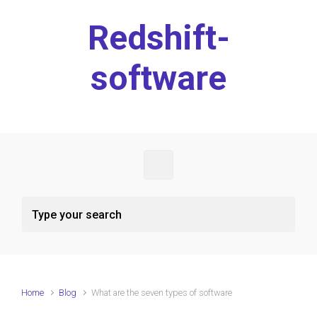
Skip to main content
Redshift-
software
Home
Blog
What are the seven types of software