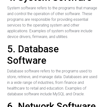
System software refers to the programs that manage
and control the operation of other software. These
programs are responsible for providing essential
services to the operating system and other
applications. Examples of system software include
device drivers, firmware, and utilities.
5. Database
Software
Database software refers to the programs used to
store, retrieve, and manage data. Databases are used
in a wide range of industries, from finance and
healthcare to retail and education. Examples of
database software include MySQL and Oracle.
6. Network Software