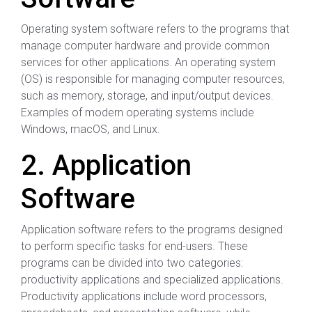
Operating system software refers to the programs that
manage computer hardware and provide common
services for other applications. An operating system
(OS) is responsible for managing computer resources,
such as memory, storage, and input/output devices.
Examples of modern operating systems include
Windows, macOS, and Linux.
2. Application
Software
Application software refers to the programs designed
to perform specific tasks for end-users. These
programs can be divided into two categories:
productivity applications and specialized applications.
Productivity applications include word processors,