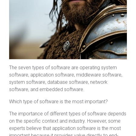
The seven types of software are operating system
software, application software, middleware software,
system software, database software, network
software, and embedded software.
Which type of software is the most important?
The importance of different types of software depends
on the specific context and industry. However, some
experts believe that application software is the most
important because it provides value directly to end-