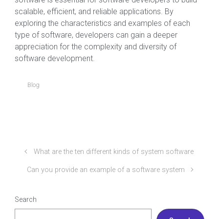
scalable, efficient, and reliable applications. By
exploring the characteristics and examples of each
type of software, developers can gain a deeper
appreciation for the complexity and diversity of
software development.
Blog
What are the ten different kinds of system software
Can you provide an example of a software system
Search