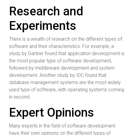
Research and
Experiments
There is a wealth of research on the different types of
software and their characteristics. For example, a
study by Gartner found that application development is
the most popular type of software development,
followed by middleware development and system
development. Another study by IDC found that
database management systems are the most widely
used type of software, with operating systems coming
in second.
Expert Opinions
Many experts in the field of software development
have their own opinions on the different types of