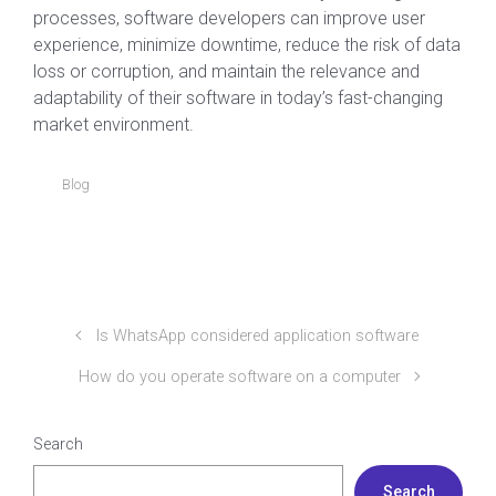
processes, software developers can improve user
experience, minimize downtime, reduce the risk of data
loss or corruption, and maintain the relevance and
adaptability of their software in today’s fast-changing
market environment.
Blog
Is WhatsApp considered application software
How do you operate software on a computer
Search
Search