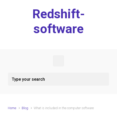
Skip to main content
Redshift-
software
Home
Blog
What is included in the computer software