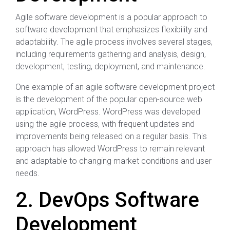
Agile software development is a popular approach to
software development that emphasizes flexibility and
adaptability. The agile process involves several stages,
including requirements gathering and analysis, design,
development, testing, deployment, and maintenance.
One example of an agile software development project
is the development of the popular open-source web
application, WordPress. WordPress was developed
using the agile process, with frequent updates and
improvements being released on a regular basis. This
approach has allowed WordPress to remain relevant
and adaptable to changing market conditions and user
needs.
2. DevOps Software
Development