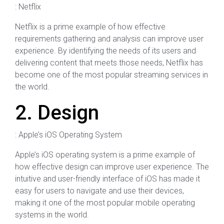
: Netflix
Netflix is a prime example of how effective
requirements gathering and analysis can improve user
experience. By identifying the needs of its users and
delivering content that meets those needs, Netflix has
become one of the most popular streaming services in
the world.
2. Design
: Apple’s iOS Operating System
Apple’s iOS operating system is a prime example of
how effective design can improve user experience. The
intuitive and user-friendly interface of iOS has made it
easy for users to navigate and use their devices,
making it one of the most popular mobile operating
systems in the world.