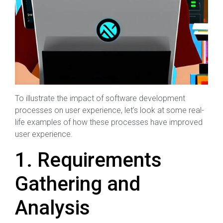
To illustrate the impact of software development
processes on user experience, let’s look at some real-
life examples of how these processes have improved
user experience.
1. Requirements
Gathering and
Analysis