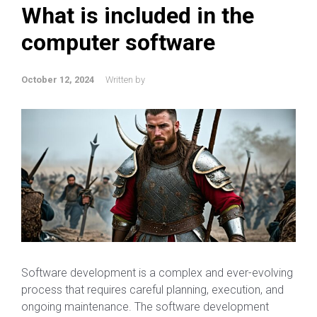
What is included in the
computer software
October 12, 2024
Written by
Software development is a complex and ever-evolving
process that requires careful planning, execution, and
ongoing maintenance. The software development