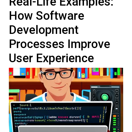
Real-Life Examples:
How Software
Development
Processes Improve
User Experience