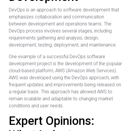
DevOps is an approach to software development that
emphasizes collaboration and communication
between development and operations teams. The
DevOps process involves several stages, including
requirements gathering and analysis, design,
development, testing, deployment, and maintenance.
One example of a successful DevOps software
development project is the development of the popular
cloud-based platform, AWS (Amazon Web Services).
AWS was developed using the DevOps approach, with
frequent updates and improvements being released on
a regular basis. This approach has allowed AWS to
remain scalable and adaptable to changing market
conditions and user needs.
Expert Opinions: