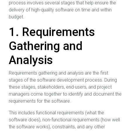
process involves several stages that help ensure the
delivery of high-quality software on time and within
budget.
1. Requirements
Gathering and
Analysis
Requirements gathering and analysis are the first
stages of the software development process. During
these stages, stakeholders, end-users, and project
managers come together to identify and document the
requirements for the software.
This includes functional requirements (what the
software does), non-functional requirements (how well
the software works), constraints, and any other