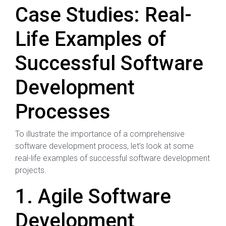
Case Studies: Real-
Life Examples of
Successful Software
Development
Processes
To illustrate the importance of a comprehensive
software development process, let’s look at some
real-life examples of successful software development
projects.
1. Agile Software
Development