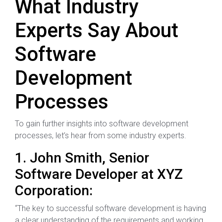
What Industry
Experts Say About
Software
Development
Processes
To gain further insights into software development
processes, let’s hear from some industry experts.
1. John Smith, Senior
Software Developer at XYZ
Corporation:
“The key to successful software development is having
a clear understanding of the requirements and working