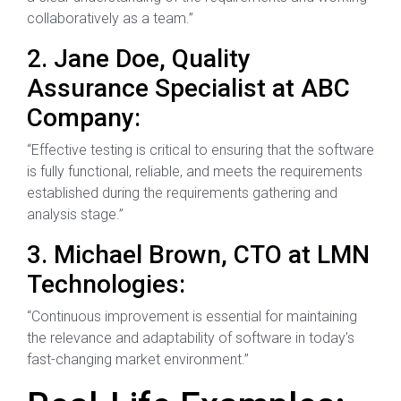
collaboratively as a team.”
2. Jane Doe, Quality
Assurance Specialist at ABC
Company:
“Effective testing is critical to ensuring that the software
is fully functional, reliable, and meets the requirements
established during the requirements gathering and
analysis stage.”
3. Michael Brown, CTO at LMN
Technologies:
“Continuous improvement is essential for maintaining
the relevance and adaptability of software in today’s
fast-changing market environment.”