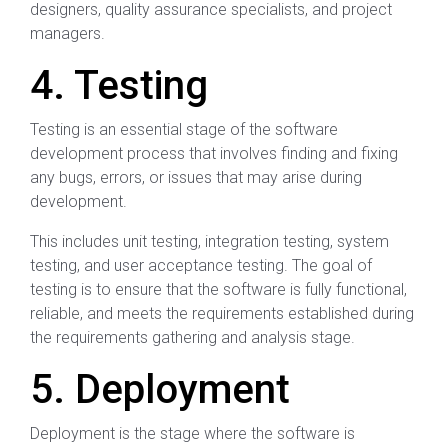
designers, quality assurance specialists, and project
managers.
4. Testing
Testing is an essential stage of the software
development process that involves finding and fixing
any bugs, errors, or issues that may arise during
development.
This includes unit testing, integration testing, system
testing, and user acceptance testing. The goal of
testing is to ensure that the software is fully functional,
reliable, and meets the requirements established during
the requirements gathering and analysis stage.
5. Deployment
Deployment is the stage where the software is