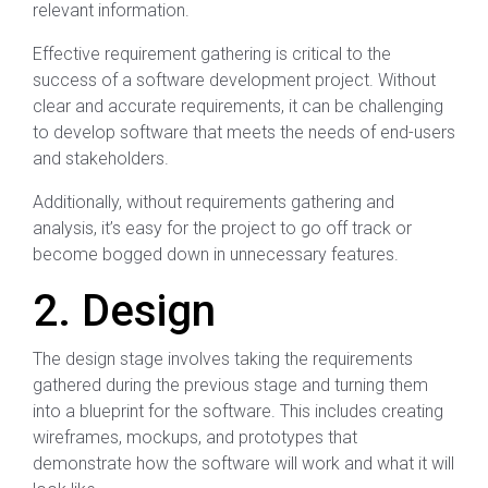
relevant information.
Effective requirement gathering is critical to the
success of a software development project. Without
clear and accurate requirements, it can be challenging
to develop software that meets the needs of end-users
and stakeholders.
Additionally, without requirements gathering and
analysis, it’s easy for the project to go off track or
become bogged down in unnecessary features.
2. Design
The design stage involves taking the requirements
gathered during the previous stage and turning them
into a blueprint for the software. This includes creating
wireframes, mockups, and prototypes that
demonstrate how the software will work and what it will