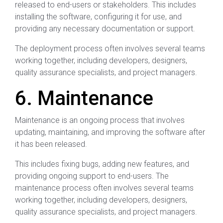
released to end-users or stakeholders. This includes
installing the software, configuring it for use, and
providing any necessary documentation or support.
The deployment process often involves several teams
working together, including developers, designers,
quality assurance specialists, and project managers.
6. Maintenance
Maintenance is an ongoing process that involves
updating, maintaining, and improving the software after
it has been released.
This includes fixing bugs, adding new features, and
providing ongoing support to end-users. The
maintenance process often involves several teams
working together, including developers, designers,
quality assurance specialists, and project managers.