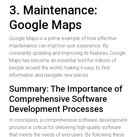
3. Maintenance:
Google Maps
Google Maps is a prime example of how effective
maintenance can improve user experience. By
constantly updating and improving its features, Google
Maps has become an essential tool for millions of
people around the world, making it easy to find
information and navigate new places.
Summary: The Importance of
Comprehensive Software
Development Processes
In conclusion, a comprehensive software development
process is critical for delivering high-quality software
that meets the needs of end-users. By following these