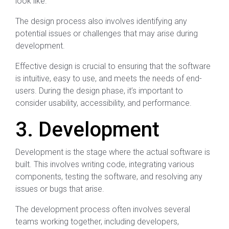
look like.
The design process also involves identifying any
potential issues or challenges that may arise during
development.
Effective design is crucial to ensuring that the software
is intuitive, easy to use, and meets the needs of end-
users. During the design phase, it’s important to
consider usability, accessibility, and performance.
3. Development
Development is the stage where the actual software is
built. This involves writing code, integrating various
components, testing the software, and resolving any
issues or bugs that arise.
The development process often involves several
teams working together, including developers,