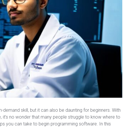
demand skill, but it can also be daunting for beginners. With
it’s no wonder that many people struggle to know where to
teps you can take to begin programming software. In this