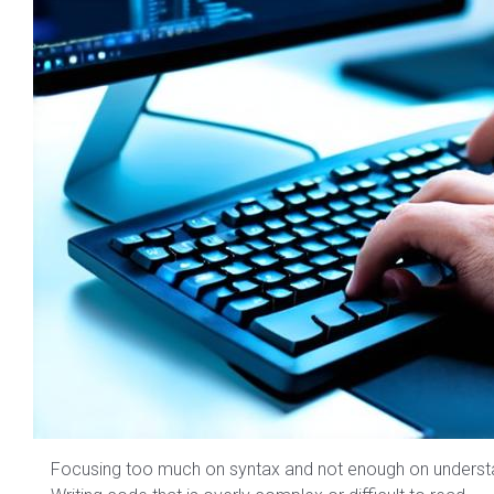
Focusing too much on syntax and not enough on underst