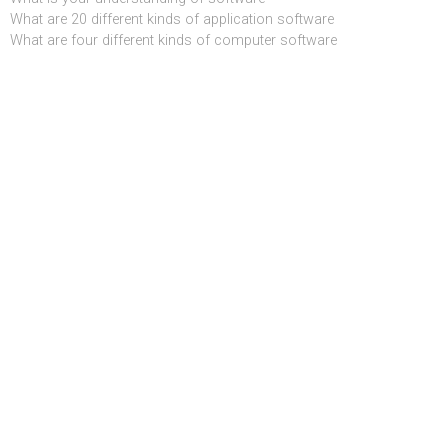
What are 20 different kinds of application software
What are four different kinds of computer software