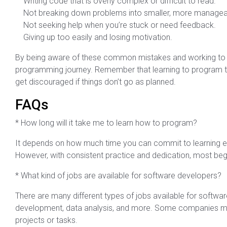
Writing code that is overly complex or difficult to read.
Not breaking down problems into smaller, more manageab
Not seeking help when you’re stuck or need feedback.
Giving up too easily and losing motivation.
By being aware of these common mistakes and working to av
programming journey. Remember that learning to program tak
get discouraged if things don’t go as planned.
FAQs
* How long will it take me to learn how to program?
It depends on how much time you can commit to learning e
However, with consistent practice and dedication, most begi
* What kind of jobs are available for software developers?
There are many different types of jobs available for softw
development, data analysis, and more. Some companies may
projects or tasks.