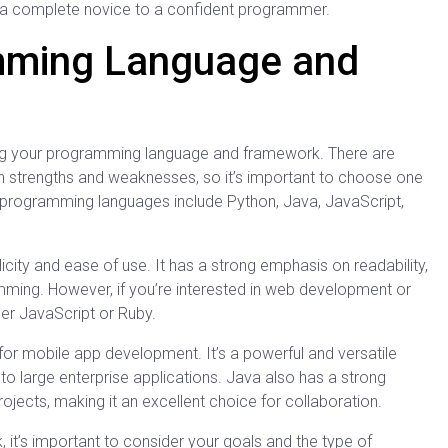
rom a complete novice to a confident programmer.
mming Language and
ing your programming language and framework. There are
 strengths and weaknesses, so it’s important to choose one
r programming languages include Python, Java, JavaScript,
city and ease of use. It has a strong emphasis on readability,
mming. However, if you’re interested in web development or
der JavaScript or Ruby.
 for mobile app development. It’s a powerful and versatile
to large enterprise applications. Java also has a strong
ects, making it an excellent choice for collaboration.
’s important to consider your goals and the type of