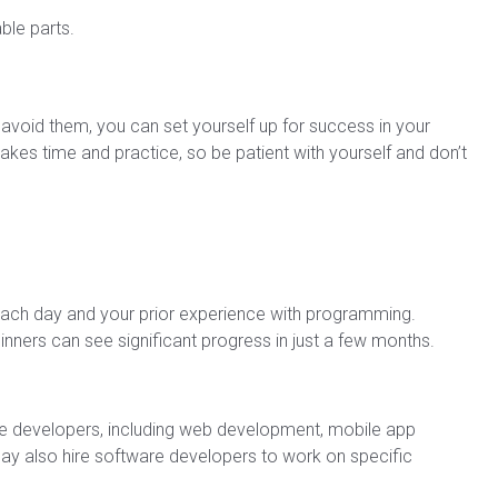
le parts.
oid them, you can set yourself up for success in your
es time and practice, so be patient with yourself and don’t
ach day and your prior experience with programming.
nners can see significant progress in just a few months.
are developers, including web development, mobile app
 also hire software developers to work on specific