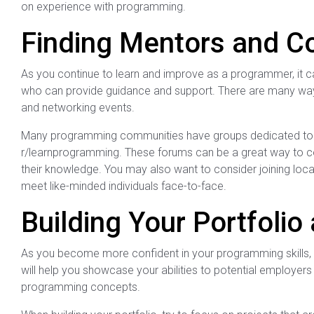
on experience with programming.
Finding Mentors and Co
As you continue to learn and improve as a programmer, it c
who can provide guidance and support. There are many ways
and networking events.
Many programming communities have groups dedicated to he
r/learnprogramming. These forums can be a great way to co
their knowledge. You may also want to consider joining loc
meet like-minded individuals face-to-face.
Building Your Portfoli
As you become more confident in your programming skills, it’
will help you showcase your abilities to potential employers
programming concepts.