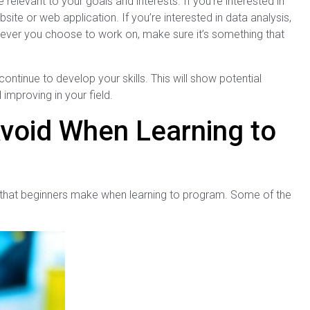
 relevant to your goals and interests. If you’re interested in
te or web application. If you’re interested in data analysis,
atever you choose to work on, make sure it’s something that
continue to develop your skills. This will show potential
improving in your field.
void When Learning to
s that beginners make when learning to program. Some of the