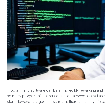
Programming software can be an incredibly rewarding and in-
so many programming languages and frameworks available, 
start. However, the good news is that there are plenty of s