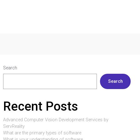
Search
Search
Recent Posts
Advanced Computer Vision Development Services by
ServReality
What are the primary types of software
What is your understanding of software