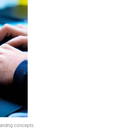
anding concepts.