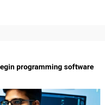
 begin programming software