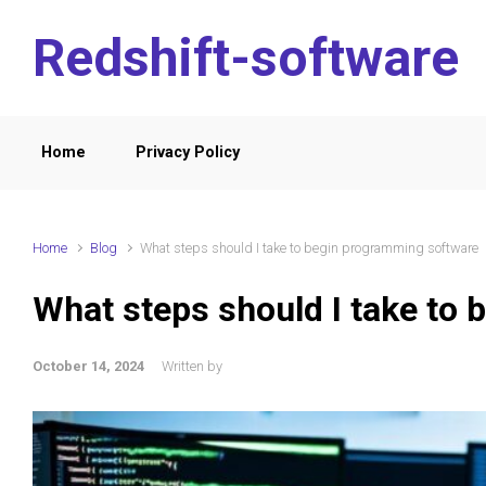
Skip to main content
Redshift-software
Home
Privacy Policy
Home
Blog
What steps should I take to begin programming software
What steps should I take to
October 14, 2024
Written by