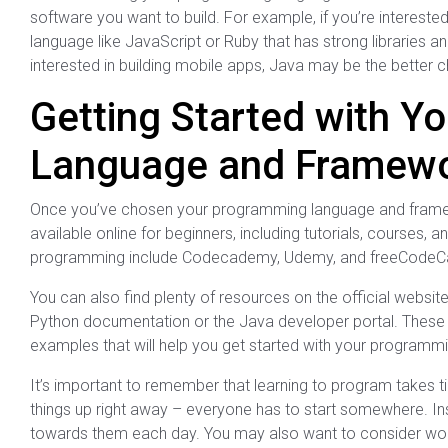
software you want to build. For example, if you’re interest
language like JavaScript or Ruby that has strong libraries an
interested in building mobile apps, Java may be the better c
Getting Started with Y
Language and Framew
Once you’ve chosen your programming language and framewor
available online for beginners, including tutorials, courses
programming include Codecademy, Udemy, and freeCode
You can also find plenty of resources on the official webs
Python documentation or the Java developer portal. These re
examples that will help you get started with your programmi
It’s important to remember that learning to program takes t
things up right away – everyone has to start somewhere. Ins
towards them each day. You may also want to consider work