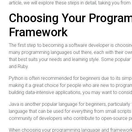
article, we will explore these steps in detail, taking you f
Choosing Your Progra
Framework
The first step to becoming a software developer is choos
many programming languages out there, each with their own
that best suits your needs and learning style. Some popula
and Ruby.
Python is often recommended for beginners due to its simpli
making it a great choice for people who are new to progra
building data-intensive applications, you may want to consi
Java is another popular language for beginners, particularly
language that can be used for everything from small scripts 
community of developers who contribute to open-source proj
When choosing your programming language and framework, it