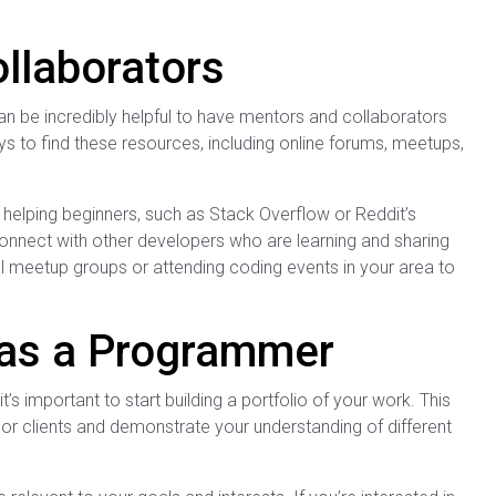
llaborators
an be incredibly helpful to have mentors and collaborators
 to find these resources, including online forums, meetups,
lping beginners, such as Stack Overflow or Reddit’s
nnect with other developers who are learning and sharing
al meetup groups or attending coding events in your area to
o as a Programmer
s important to start building a portfolio of your work. This
 or clients and demonstrate your understanding of different