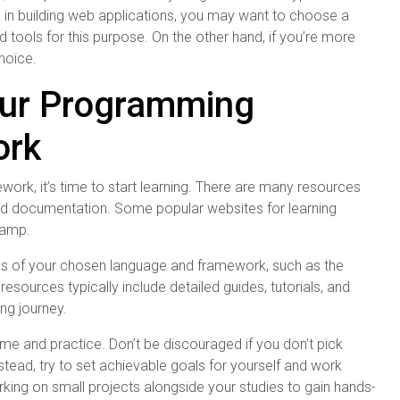
ed in building web applications, you may want to choose a
d tools for this purpose. On the other hand, if you’re more
hoice.
our Programming
ork
k, it’s time to start learning. There are many resources
, and documentation. Some popular websites for learning
Camp.
ites of your chosen language and framework, such as the
sources typically include detailed guides, tutorials, and
ng journey.
ime and practice. Don’t be discouraged if you don’t pick
tead, try to set achievable goals for yourself and work
ing on small projects alongside your studies to gain hands-