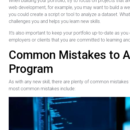
When building your portfolio, try to focus on projects that are
web development, for example, you may want to build a websi
you could create a script or tool to analyze a dataset. Wh
challenges you and helps you learn new skills.
It’s also important to keep your portfolio up-to-date as you 
employers or clients that you are committed to learning and 
Common Mistakes to A
Program
As with any new skill, there are plenty of common mistake
most common mistakes include: