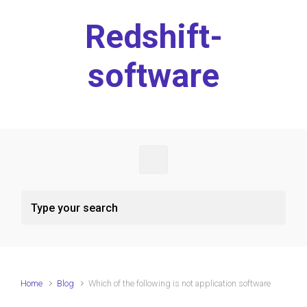
Skip to main content
Redshift-
software
Home
Blog
Which of the following is not application software