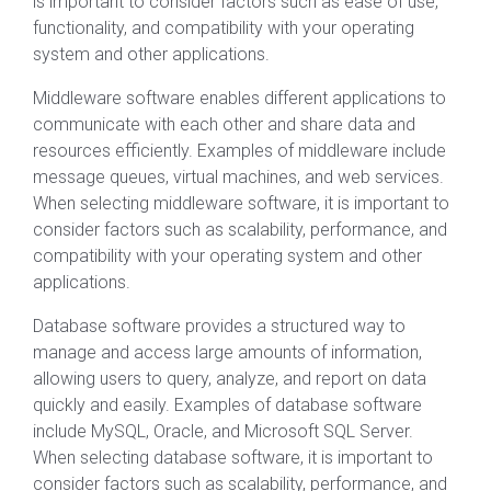
is important to consider factors such as ease of use,
functionality, and compatibility with your operating
system and other applications.
Middleware software enables different applications to
communicate with each other and share data and
resources efficiently. Examples of middleware include
message queues, virtual machines, and web services.
When selecting middleware software, it is important to
consider factors such as scalability, performance, and
compatibility with your operating system and other
applications.
Database software provides a structured way to
manage and access large amounts of information,
allowing users to query, analyze, and report on data
quickly and easily. Examples of database software
include MySQL, Oracle, and Microsoft SQL Server.
When selecting database software, it is important to
consider factors such as scalability, performance, and