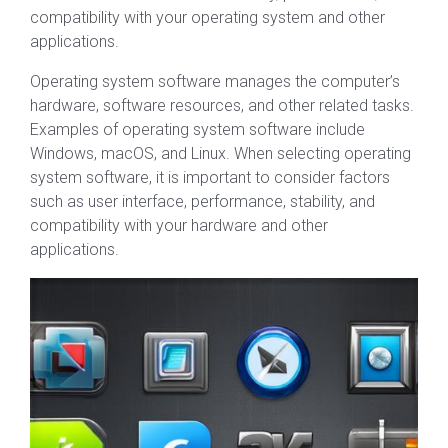
compatibility with your operating system and other
applications.
Operating system software manages the computer’s
hardware, software resources, and other related tasks.
Examples of operating system software include
Windows, macOS, and Linux. When selecting operating
system software, it is important to consider factors
such as user interface, performance, stability, and
compatibility with your hardware and other
applications.