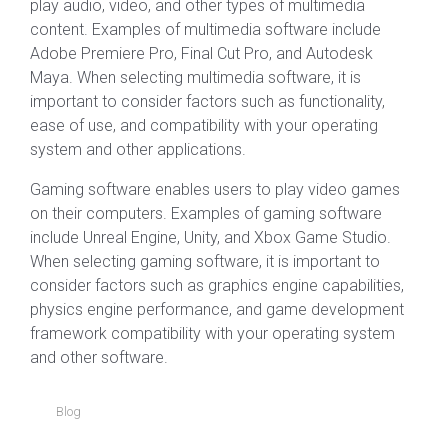
play audio, video, and other types of multimedia
content. Examples of multimedia software include
Adobe Premiere Pro, Final Cut Pro, and Autodesk
Maya. When selecting multimedia software, it is
important to consider factors such as functionality,
ease of use, and compatibility with your operating
system and other applications.
Gaming software enables users to play video games
on their computers. Examples of gaming software
include Unreal Engine, Unity, and Xbox Game Studio.
When selecting gaming software, it is important to
consider factors such as graphics engine capabilities,
physics engine performance, and game development
framework compatibility with your operating system
and other software.
Blog