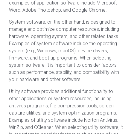
examples of application software include Microsoft
Word, Adobe Photoshop, and Google Chrome.
System software, on the other hand, is designed to
manage and optimize computer resources, including
hardware, operating system, and other related tasks.
Examples of system software include the operating
system (e.g., Windows, macOS), device drivers,
firmware, and boot-up programs. When selecting
system software, it is important to consider factors
such as performance, stability, and compatibility with
your hardware and other software.
Utility software provides additional functionality to
other applications or system resources, including
antivirus programs, file compression tools, screen
capture utilities, and system optimization programs.
Examples of utility software include Norton Antivirus,
WinZip, and CCleaner. When selecting utility software, it