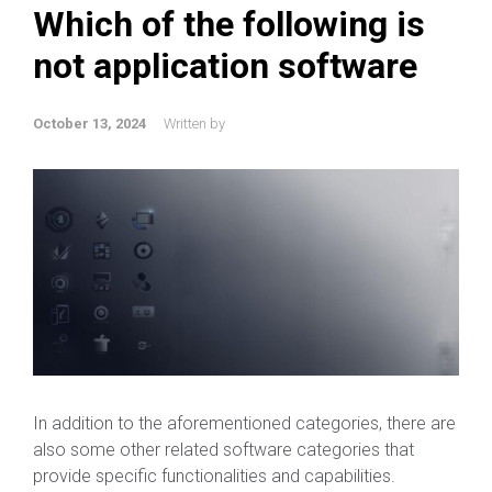
Which of the following is
not application software
October 13, 2024
Written by
In addition to the aforementioned categories, there are
also some other related software categories that
provide specific functionalities and capabilities.