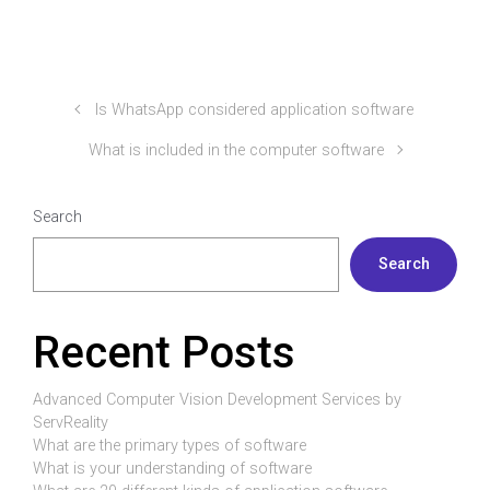
Is WhatsApp considered application software
What is included in the computer software
Search
Search
Recent Posts
Advanced Computer Vision Development Services by
ServReality
What are the primary types of software
What is your understanding of software