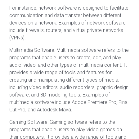
For instance, network software is designed to facilitate
communication and data transfer between different
devices on a network. Examples of network software
include firewalls, routers, and virtual private networks
(VPNs).
Multimedia Software: Multimedia software refers to the
programs that enable users to create, edit, and play
audio, video, and other types of multimedia content. It
provides a wide range of tools and features for
creating and manipulating different types of media,
including video editors, audio recorders, graphic design
software, and 3D modeling tools. Examples of
multimedia software include Adobe Premiere Pro, Final
Cut Pro, and Autodesk Maya.
Gaming Software: Gaming software refers to the
programs that enable users to play video games on
their computers. It provides a wide range of tools and