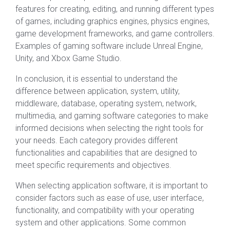
features for creating, editing, and running different types
of games, including graphics engines, physics engines,
game development frameworks, and game controllers.
Examples of gaming software include Unreal Engine,
Unity, and Xbox Game Studio.
In conclusion, it is essential to understand the
difference between application, system, utility,
middleware, database, operating system, network,
multimedia, and gaming software categories to make
informed decisions when selecting the right tools for
your needs. Each category provides different
functionalities and capabilities that are designed to
meet specific requirements and objectives.
When selecting application software, it is important to
consider factors such as ease of use, user interface,
functionality, and compatibility with your operating
system and other applications. Some common