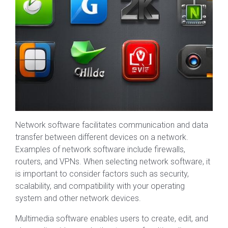
Network software facilitates communication and data
transfer between different devices on a network.
Examples of network software include firewalls,
routers, and VPNs. When selecting network software, it
is important to consider factors such as security,
scalability, and compatibility with your operating
system and other network devices.
Multimedia software enables users to create, edit, and