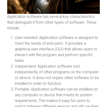
Application software has several key characteristics
that distinguish it from other types of software. These
include:
User-oriented: Application software is designed to
meet the needs of end-users. It provides a
graphical user interface (GUI) that allows users to
interact with the program and perform specific
tasks.
Independent: Application software runs
independently of other programs on the computer
or device. It does not require other software to be
installed in order to function.
Portable: Application software can be installed on
any computer or device that meets its system
requirements. This makes it easy for users to
switch between different devices and still use their