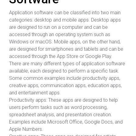
Application software can be classified into two main
categories: desktop and mobile apps. Desktop apps
are designed to run on a computer and can be
accessed through an operating system such as
Windows or macOS. Mobile apps, on the other hand,
are designed for smartphones and tablets and can be
accessed through the App Store or Google Play.
There are many different types of application software
available, each designed to perform a specific task.
Some common examples include productivity apps,
creative apps, communication apps, education apps,
and entertainment apps.
Productivity apps: These apps are designed to help
users perform tasks such as word processing,
spreadsheet analysis, and presentation creation.
Examples include Microsoft Office, Google Docs, and
Apple Numbers.