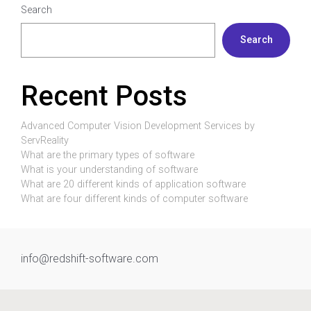
Search
Search
Recent Posts
Advanced Computer Vision Development Services by
ServReality
What are the primary types of software
What is your understanding of software
What are 20 different kinds of application software
What are four different kinds of computer software
info@redshift-software.com