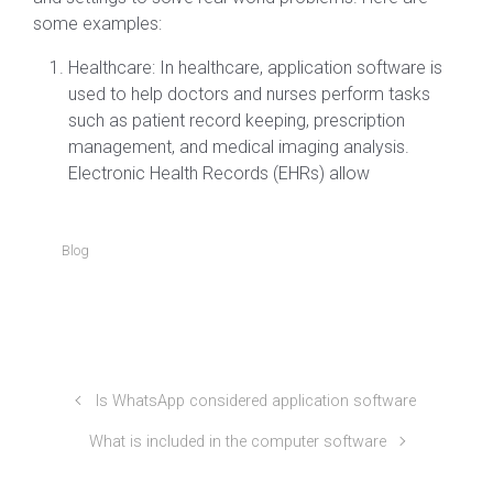
some examples:
Healthcare: In healthcare, application software is
used to help doctors and nurses perform tasks
such as patient record keeping, prescription
management, and medical imaging analysis.
Electronic Health Records (EHRs) allow
Blog
Is WhatsApp considered application software
What is included in the computer software