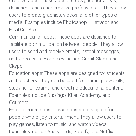
Creative apps: These apps are designed for artists,
designers, and other creative professionals. They allow
users to create graphics, videos, and other types of
media. Examples include Photoshop, Illustrator, and
Final Cut Pro.
Communication apps: These apps are designed to
facilitate communication between people. They allow
users to send and receive emails, instant messages,
and video calls. Examples include Gmail, Slack, and
Skype.
Education apps: These apps are designed for students
and teachers. They can be used for learning new skills,
studying for exams, and creating educational content.
Examples include Duolingo, Khan Academy, and
Coursera.
Entertainment apps: These apps are designed for
people who enjoy entertainment. They allow users to
play games, listen to music, and watch videos.
Examples include Angry Birds, Spotify, and Netflix.