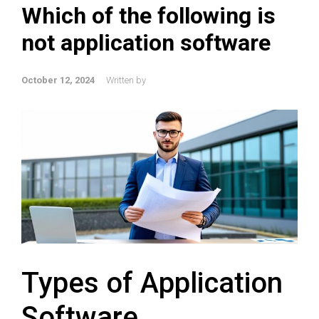
Which of the following is
not application software
October 12, 2024
Written by
Types of Application
Software