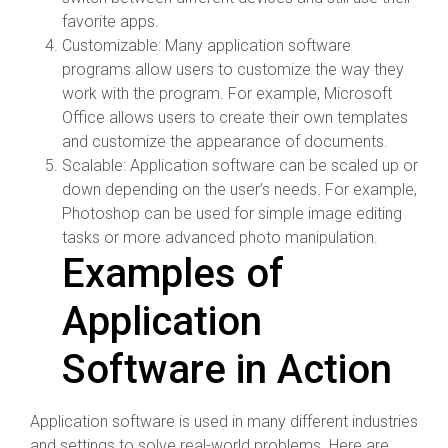
favorite apps.
Customizable: Many application software
programs allow users to customize the way they
work with the program. For example, Microsoft
Office allows users to create their own templates
and customize the appearance of documents.
Scalable: Application software can be scaled up or
down depending on the user’s needs. For example,
Photoshop can be used for simple image editing
tasks or more advanced photo manipulation.
Examples of
Application
Software in Action
Application software is used in many different industries
and settings to solve real-world problems. Here are