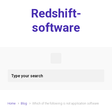
Skip to main content
Redshift-
software
Home
Blog
Which of the following is not application software