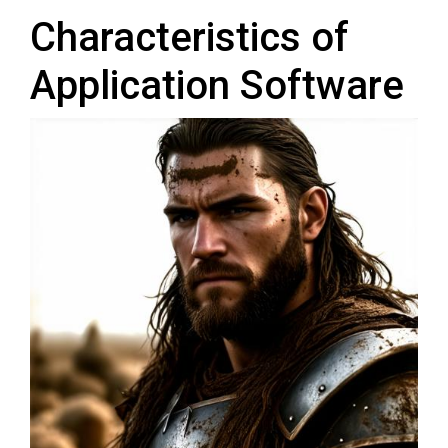
Characteristics of
Application Software